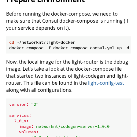
Before running the docker-compose, we need to
make sure that Consul docker-compose is running (if
your service depends on it).
cd
 ~/networknt/light-docker

Now, the local image for the light-router is the debug
image. Let’s take a look at the docker-compose file
that started two instances of light-codegen and light-
router. This file can be found in the
light-config-test
along with all configurations.
version:
"2"
services:
2_0_x:
image:
networknt/codegen-server-1.0.0
volumes: