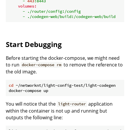
-
443
:8443
volumes:
-
./router/config:/config
-
./codegen-web/build:/codegen-web/build
Start Debugging
Before starting the docker-compose, we might need
to run
to remove the reference to
docker-compose rm
the old image.
cd
 ~/networknt/light-config-test/light-codegen

You will notice that the
application
light-router
within the container is not up and running but
outputs the following line: