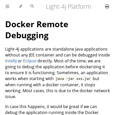
Light-4j Platform
Docker Remote
Debugging
Light-4j applications are standalone Java applications
without any JEE container and can be debugged inside
IntelliJ
or
Eclipse
directly. Most of the time, we are
going to debug the application before dockerizing it
to ensure it is functioning. Sometimes, an application
works when starting with
but
java -jar xxx.jar
when running with a docker container, it stops
working. Most cases, this is due to the docker network
issue.
In case this happens, it would be great if we can
debug the application running inside the Docker