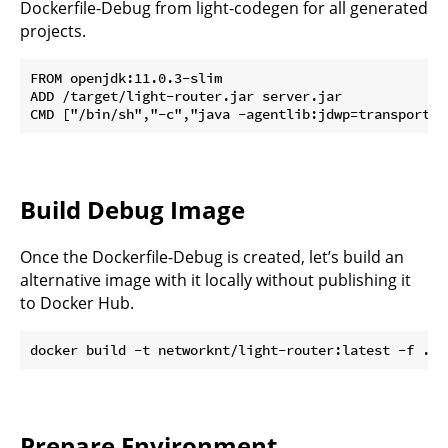
Dockerfile-Debug from light-codegen for all generated
projects.
FROM openjdk:11.0.3-slim

ADD /target/light-router.jar server.jar

Build Debug Image
Once the Dockerfile-Debug is created, let’s build an
alternative image with it locally without publishing it
to Docker Hub.
Prepare Environment