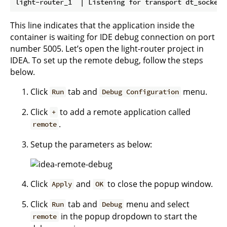
This line indicates that the application inside the
container is waiting for IDE debug connection on port
number 5005. Let’s open the light-router project in
IDEA. To set up the remote debug, follow the steps
below.
Click
tab and
menu.
Run
Debug Configuration
Click
to add a remote application called
+
.
remote
Setup the parameters as below:
Click
and
to close the popup window.
Apply
OK
Click
tab and
menu and select
Run
Debug
in the popup dropdown to start the
remote