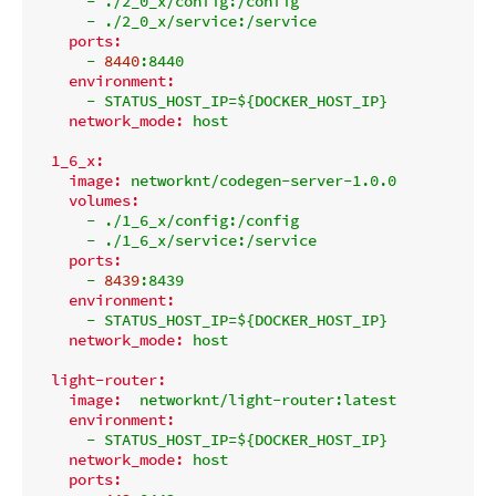
-
./2_0_x/config:/config
-
./2_0_x/service:/service
ports:
-
8440
:8440
environment:
-
STATUS_HOST_IP=${DOCKER_HOST_IP}
network_mode:
host
1_6_x:
image:
networknt/codegen-server-1.0.0
volumes:
-
./1_6_x/config:/config
-
./1_6_x/service:/service
ports:
-
8439
:8439
environment:
-
STATUS_HOST_IP=${DOCKER_HOST_IP}
network_mode:
host
light-router:
image:
networknt/light-router:latest
environment:
-
STATUS_HOST_IP=${DOCKER_HOST_IP}
network_mode:
host
ports: