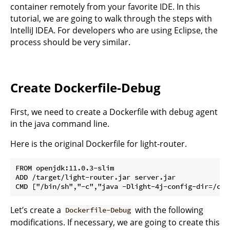
container remotely from your favorite IDE. In this
tutorial, we are going to walk through the steps with
IntelliJ IDEA. For developers who are using Eclipse, the
process should be very similar.
Create Dockerfile-Debug
First, we need to create a Dockerfile with debug agent
in the java command line.
Here is the original Dockerfile for light-router.
FROM openjdk:11.0.3-slim

ADD /target/light-router.jar server.jar

Let’s create a
with the following
Dockerfile-Debug
modifications. If necessary, we are going to create this