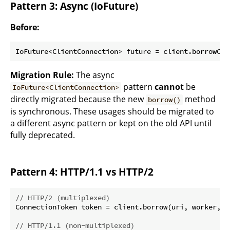
Pattern 3: Async (IoFuture)
Before:
Migration Rule:
The async
pattern
cannot
be
IoFuture<ClientConnection>
directly migrated because the new
method
borrow()
is synchronous. These usages should be migrated to
a different async pattern or kept on the old API until
fully deprecated.
Pattern 4: HTTP/1.1 vs HTTP/2
// HTTP/2 (multiplexed)
ConnectionToken token = client.borrow(uri, worker, b
// HTTP/1.1 (non-multiplexed)