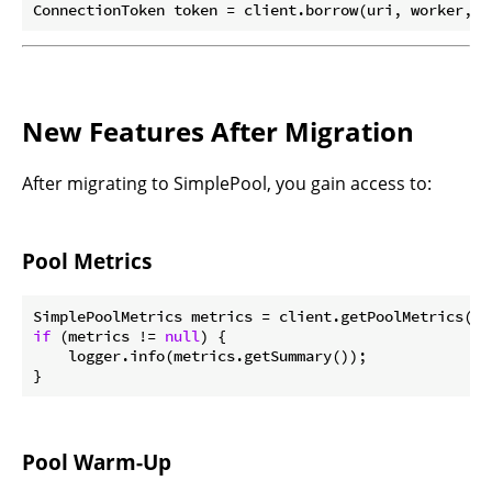
ConnectionToken token = client.borrow(uri, worker, b
New Features After Migration
After migrating to SimplePool, you gain access to:
Pool Metrics
if
 (metrics != 
null
) {

    logger.info(metrics.getSummary());

Pool Warm-Up