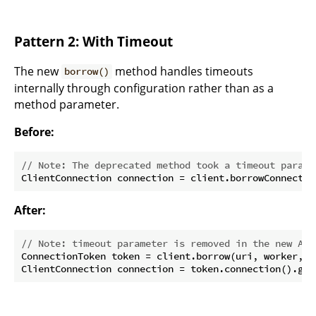
Pattern 2: With Timeout
The new
method handles timeouts
borrow()
internally through configuration rather than as a
method parameter.
Before:
// Note: The deprecated method took a timeout parame
ClientConnection connection = client.borrowConnectio
After:
// Note: timeout parameter is removed in the new API
ConnectionToken token = client.borrow(uri, worker, po