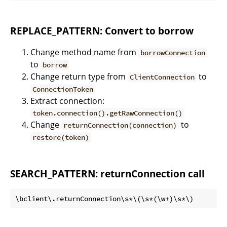
REPLACE_PATTERN: Convert to borrow
Change method name from
borrowConnection
to
borrow
Change return type from
to
ClientConnection
ConnectionToken
Extract connection:
token.connection().getRawConnection()
Change
to
returnConnection(connection)
restore(token)
SEARCH_PATTERN: returnConnection call