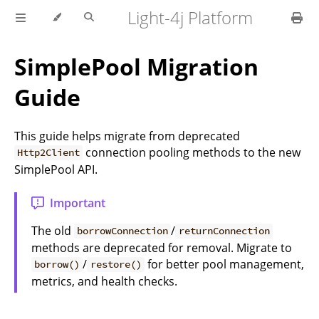
Light-4j Platform
SimplePool Migration
Guide
This guide helps migrate from deprecated
connection pooling methods to the new
Http2Client
SimplePool API.
Important
The old
/
borrowConnection
returnConnection
methods are deprecated for removal. Migrate to
/
for better pool management,
borrow()
restore()
metrics, and health checks.