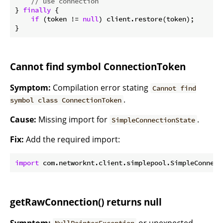
// use connection
} 
finally
 {

if
 (token != 
null
) client.restore(token);

Cannot find symbol ConnectionToken
Symptom:
Compilation error stating
Cannot find
.
symbol class ConnectionToken
Cause:
Missing import for
.
SimpleConnectionState
Fix:
Add the required import:
import
getRawConnection() returns null
Symptom:
or unexpected