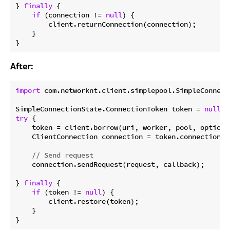
} 
finally
 {

if
 (connection != 
null
) {

        client.returnConnection(connection);

    }

After:
import
 com.networknt.client.simplepool.SimpleConnecti
SimpleConnectionState.ConnectionToken token = 
null
try
 {

    token = client.borrow(uri, worker, pool, options)
    ClientConnection connection = token.connection()
// Send request
    connection.sendRequest(request, callback);

} 
finally
 {

if
 (token != 
null
) {

        client.restore(token);

    }
