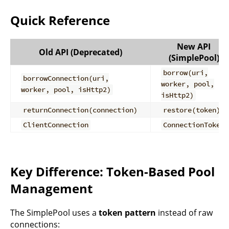
Quick Reference
New API
Old API (Deprecated)
(SimplePool)
borrow(uri,
borrowConnection(uri,
worker, pool,
worker, pool, isHttp2)
isHttp2)
returnConnection(connection)
restore(token)
ClientConnection
ConnectionToken
Key Difference: Token-Based Pool
Management
The SimplePool uses a
token pattern
instead of raw
connections: