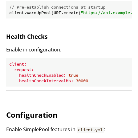
// Pre-establish connections at startup
client.warmUpPool(URI.create(
"https://api.example.co
Health Checks
Enable in configuration:
client:
request:
healthCheckEnabled:
true
healthCheckIntervalMs:
30000
Configuration
Enable SimplePool features in
:
client.yml