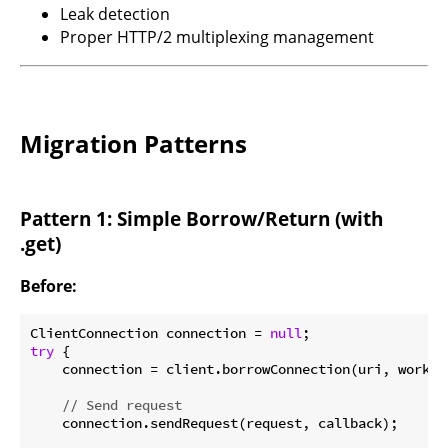
Leak detection
Proper HTTP/2 multiplexing management
Migration Patterns
Pattern 1: Simple Borrow/Return (with
.get)
Before:
ClientConnection connection = 
null
try
 {

    connection = client.borrowConnection(uri, worker
// Send request
    connection.sendRequest(request, callback);
