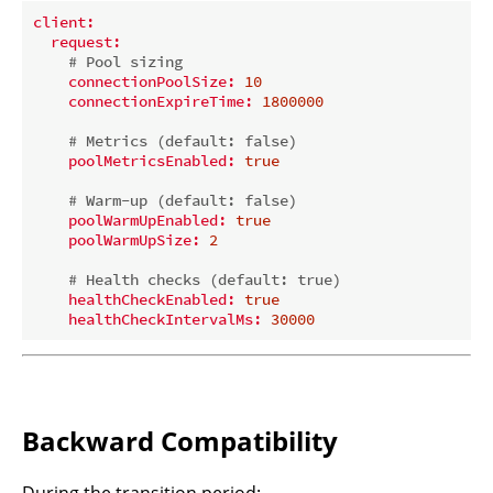
client:
request:
# Pool sizing
connectionPoolSize:
10
connectionExpireTime:
1800000
# Metrics (default: false)
poolMetricsEnabled:
true
# Warm-up (default: false)
poolWarmUpEnabled:
true
poolWarmUpSize:
2
# Health checks (default: true)
healthCheckEnabled:
true
healthCheckIntervalMs:
30000
Backward Compatibility