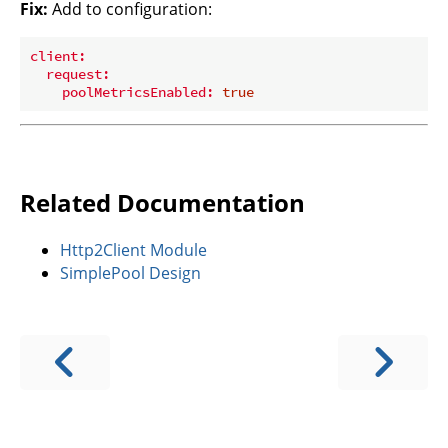
Fix:
Add to configuration:
client:
request:
poolMetricsEnabled:
true
Related Documentation
Http2Client Module
SimplePool Design