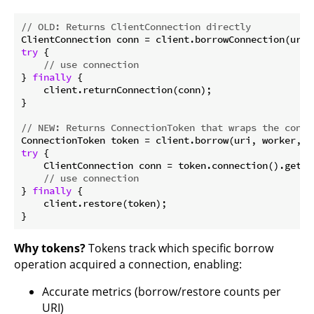
// OLD: Returns ClientConnection directly
ClientConnection conn = client.borrowConnection(uri,
try
 {

// use connection
} 
finally
 {

    client.returnConnection(conn);

}

// NEW: Returns ConnectionToken that wraps the conne
ConnectionToken token = client.borrow(uri, worker, p
try
 {

    ClientConnection conn = token.connection().getRaw
// use connection
} 
finally
 {

    client.restore(token);

Why tokens?
Tokens track which specific borrow
operation acquired a connection, enabling:
Accurate metrics (borrow/restore counts per
URI)