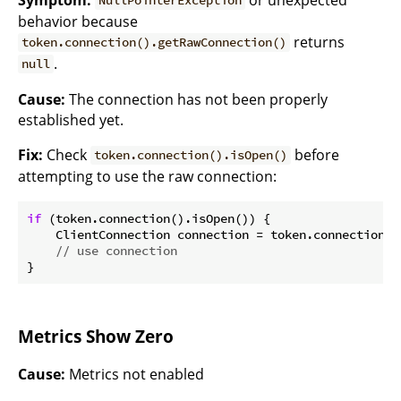
NullPointerException
behavior because
returns
token.connection().getRawConnection()
.
null
Cause:
The connection has not been properly
established yet.
Fix:
Check
before
token.connection().isOpen()
attempting to use the raw connection:
if
 (token.connection().isOpen()) {

    ClientConnection connection = token.connection()
// use connection
Metrics Show Zero
Cause:
Metrics not enabled