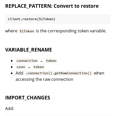
REPLACE_PATTERN: Convert to restore
where
is the corresponding token variable.
$1Token
VARIABLE_RENAME
→
connection
token
→
conn
token
Add
when
.connection().getRawConnection()
accessing the raw connection
IMPORT_CHANGES
Add: