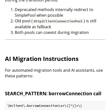
During the transition period:
Deprecated methods internally redirect to
SimplePool when possible
Old pool (
) is still
Http2ClientConnectionPool
available as fallback
Both pools can coexist during migration
AI Migration Instructions
For automated migration tools and AI assistants, use
these patterns:
SEARCH_PATTERN: borrowConnection call