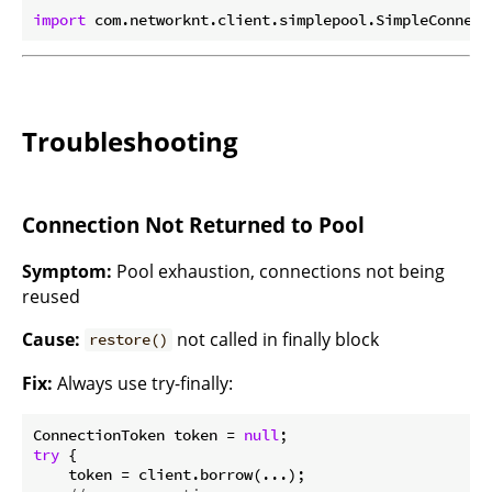
import
Troubleshooting
Connection Not Returned to Pool
Symptom:
Pool exhaustion, connections not being
reused
Cause:
not called in finally block
restore()
Fix:
Always use try-finally:
ConnectionToken token = 
null
try
 {

    token = client.borrow(...);
