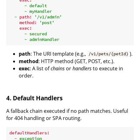
-
default
-
myHandler
-
path:
'/v1/admin'
method:
'post'
exec:
-
secured
-
adminHandler
path
: The URI template (e.g.,
).
/v1/pets/{petId}
method
: HTTP method (GET, POST, etc.).
exec
: A list of
chains
or
handlers
to execute in
order.
4. Default Handlers
A fallback chain executed if no path matches. Useful
for 404 handling or SPA routing.
defaultHandlers:
-
exception