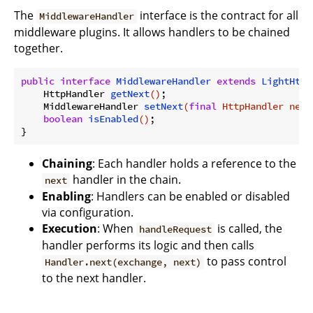
The
interface is the contract for all
MiddlewareHandler
middleware plugins. It allows handlers to be chained
together.
public
interface
MiddlewareHandler
extends
LightHttp
HttpHandler 
getNext
()
;

MiddlewareHandler 
setNext
(
final
 HttpHandler next
boolean
isEnabled
()
;

Chaining
: Each handler holds a reference to the
handler in the chain.
next
Enabling
: Handlers can be enabled or disabled
via configuration.
Execution
: When
is called, the
handleRequest
handler performs its logic and then calls
to pass control
Handler.next(exchange, next)
to the next handler.