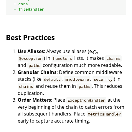
-
cors
-
fileHandler
Best Practices
Use Aliases
: Always use aliases (e.g.,
) in
lists. It makes
@exception
handlers
chains
and
configuration much more readable.
paths
Granular Chains
: Define common middleware
stacks (like
,
,
) in
default
middleware
security
and reuse them in
. This reduces
chains
paths
duplication.
Order Matters
: Place
at the
ExceptionHandler
very beginning of the chain to catch errors from
all subsequent handlers. Place
MetricsHandler
early to capture accurate timing.