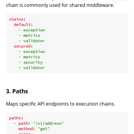
chain is commonly used for shared middleware.
chains:
default:
-
exception
-
metrics
-
validator
secured:
-
exception
-
metrics
-
security
-
validator
3. Paths
Maps specific API endpoints to execution chains.
paths:
-
path:
'/v1/address'
method:
'get'
exec: