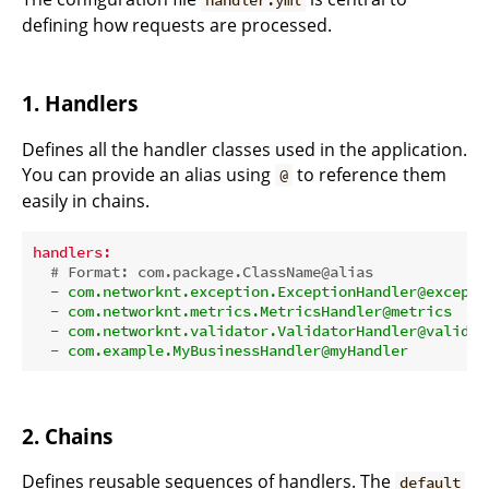
handler.yml
defining how requests are processed.
1. Handlers
Defines all the handler classes used in the application.
You can provide an alias using
to reference them
@
easily in chains.
handlers:
# Format: com.package.ClassName@alias
-
com.networknt.exception.ExceptionHandler@excepti
-
com.networknt.metrics.MetricsHandler@metrics
-
com.networknt.validator.ValidatorHandler@validat
-
com.example.MyBusinessHandler@myHandler
2. Chains
Defines reusable sequences of handlers. The
default