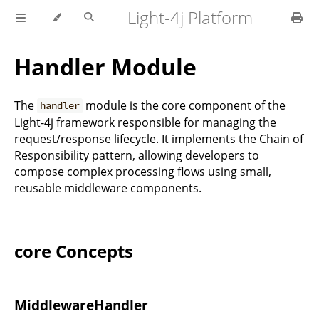
Light-4j Platform
Handler Module
The
module is the core component of the
handler
Light-4j framework responsible for managing the
request/response lifecycle. It implements the Chain of
Responsibility pattern, allowing developers to
compose complex processing flows using small,
reusable middleware components.
core Concepts
MiddlewareHandler