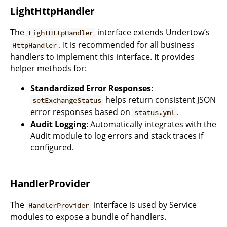
LightHttpHandler
The
interface extends Undertow’s
LightHttpHandler
. It is recommended for all business
HttpHandler
handlers to implement this interface. It provides
helper methods for:
Standardized Error Responses
:
helps return consistent JSON
setExchangeStatus
error responses based on
.
status.yml
Audit Logging
: Automatically integrates with the
Audit module to log errors and stack traces if
configured.
HandlerProvider
The
interface is used by Service
HandlerProvider
modules to expose a bundle of handlers.