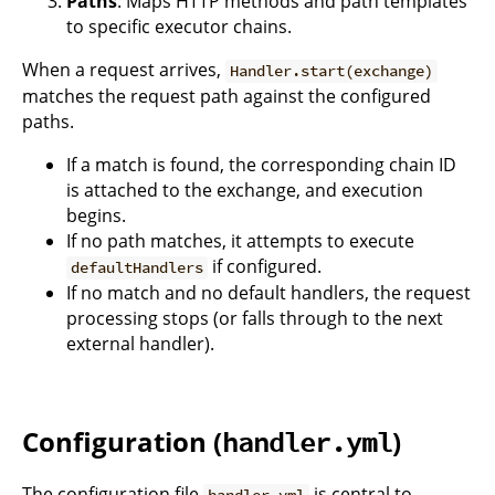
Paths
: Maps HTTP methods and path templates
to specific executor chains.
When a request arrives,
Handler.start(exchange)
matches the request path against the configured
paths.
If a match is found, the corresponding chain ID
is attached to the exchange, and execution
begins.
If no path matches, it attempts to execute
if configured.
defaultHandlers
If no match and no default handlers, the request
processing stops (or falls through to the next
external handler).
Configuration (
)
handler.yml
The configuration file
is central to