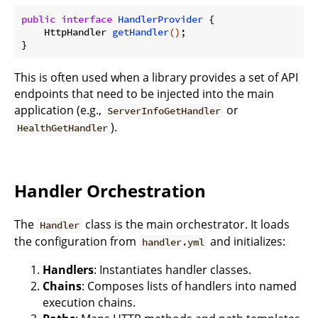
public
interface
HandlerProvider
{

HttpHandler 
getHandler
()
;

This is often used when a library provides a set of API
endpoints that need to be injected into the main
application (e.g.,
or
ServerInfoGetHandler
).
HealthGetHandler
Handler Orchestration
The
class is the main orchestrator. It loads
Handler
the configuration from
and initializes:
handler.yml
Handlers
: Instantiates handler classes.
Chains
: Composes lists of handlers into named
execution chains.