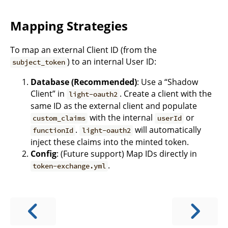
Mapping Strategies
To map an external Client ID (from the
) to an internal User ID:
subject_token
Database (Recommended)
: Use a “Shadow
Client” in
. Create a client with the
light-oauth2
same ID as the external client and populate
with the internal
or
custom_claims
userId
.
will automatically
functionId
light-oauth2
inject these claims into the minted token.
Config
: (Future support) Map IDs directly in
.
token-exchange.yml