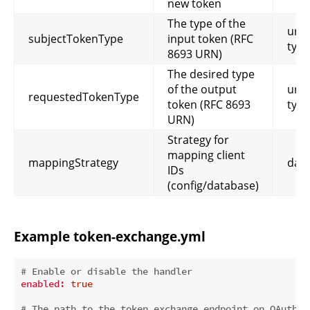
new token
The type of the
urn:
subjectTokenType
input token (RFC
type
8693 URN)
The desired type
of the output
urn:
requestedTokenType
token (RFC 8693
type
URN)
Strategy for
mapping client
mappingStrategy
dat
IDs
(config/database)
Example token-exchange.yml
# Enable or disable the handler
enabled:
true
# The path to the token exchange endpoint on OAuth 2