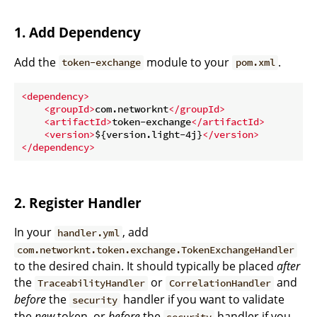
1. Add Dependency
Add the
module to your
.
token-exchange
pom.xml
<
dependency
>
<
groupId
>
com.networknt
</
groupId
>
<
artifactId
>
token-exchange
</
artifactId
>
<
version
>
${version.light-4j}
</
version
>
</
dependency
>
2. Register Handler
In your
, add
handler.yml
com.networknt.token.exchange.TokenExchangeHandler
to the desired chain. It should typically be placed
after
the
or
and
TraceabilityHandler
CorrelationHandler
before
the
handler if you want to validate
security
the
new
token, or
before
the
handler if you