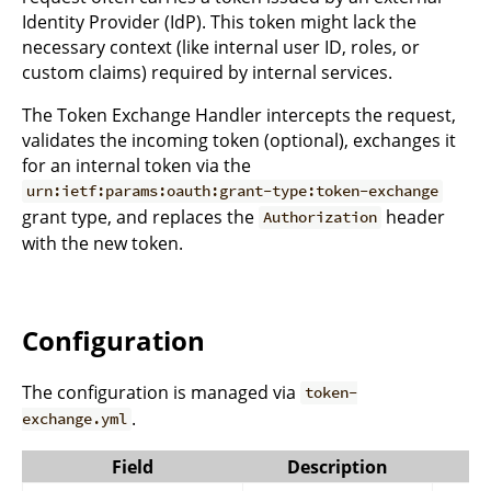
Identity Provider (IdP). This token might lack the
necessary context (like internal user ID, roles, or
custom claims) required by internal services.
The Token Exchange Handler intercepts the request,
validates the incoming token (optional), exchanges it
for an internal token via the
urn:ietf:params:oauth:grant-type:token-exchange
grant type, and replaces the
header
Authorization
with the new token.
Configuration
The configuration is managed via
token-
.
exchange.yml
Field
Description