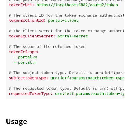
tokenExUri:
https://localhost:6882/oauth2/token
# The client ID for the token exchange authenticatio
tokenExClientId:
portal-client
# The client secret for the token exchange authentic
tokenExClientSecret:
portal-secret
# The scope of the returned token
tokenExScope:
-
portal.w
-
portal.r
# The subject token type. Default is urn:ietf:params
subjectTokenType:
urn:ietf:params:oauth:token-type:j
# The requested token type. Default is urn:ietf:para
requestedTokenType:
urn:ietf:params:oauth:token-type
Usage