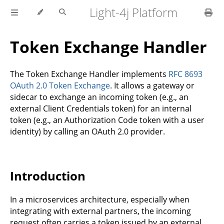
Light-4j Platform
Token Exchange Handler
The Token Exchange Handler implements
RFC 8693
OAuth 2.0 Token Exchange
. It allows a gateway or
sidecar to exchange an incoming token (e.g., an
external Client Credentials token) for an internal
token (e.g., an Authorization Code token with a user
identity) by calling an OAuth 2.0 provider.
Introduction
In a microservices architecture, especially when
integrating with external partners, the incoming
request often carries a token issued by an external