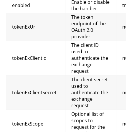
Enable or disable
enabled
true
the handler
The token
endpoint of the
tokenExUri
null
OAuth 2.0
provider
The client ID
used to
tokenExClientId
authenticate the
null
exchange
request
The client secret
used to
tokenExClientSecret
authenticate the
null
exchange
request
Optional list of
scopes to
tokenExScope
null
request for the