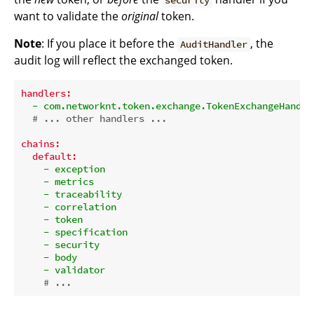
security
want to validate the
original
token.
Note
: If you place it before the
, the
AuditHandler
audit log will reflect the exchanged token.
handlers:
-
com.networknt.token.exchange.TokenExchangeHandle
# ... other handlers ...
chains:
default:
-
exception
-
metrics
-
traceability
-
correlation
-
token
-
specification
-
security
-
body
-
validator
# ...