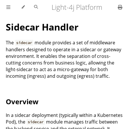
Light-4j Platform
Sidecar Handler
The
module provides a set of middleware
sidecar
handlers designed to operate in a sidecar or gateway
environment. It enables the separation of cross-
cutting concerns from business logic, allowing the
light-sidecar to act as a micro-gateway for both
incoming (ingress) and outgoing (egress) traffic.
Overview
In a sidecar deployment (typically within a Kubernetes
Pod), the
module manages traffic between
sidecar
the backend service and the external network. It