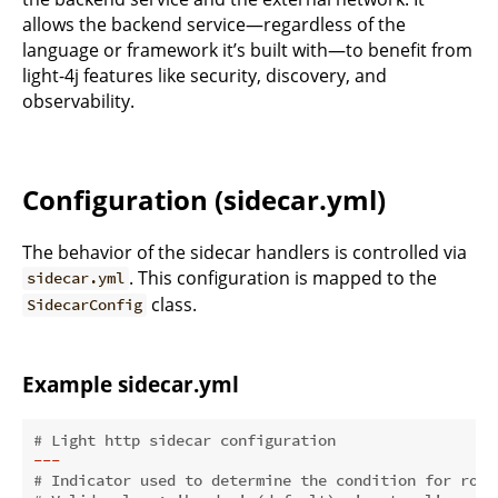
allows the backend service—regardless of the
language or framework it’s built with—to benefit from
light-4j features like security, discovery, and
observability.
Configuration (sidecar.yml)
The behavior of the sidecar handlers is controlled via
. This configuration is mapped to the
sidecar.yml
class.
SidecarConfig
Example sidecar.yml
# Light http sidecar configuration
---
# Indicator used to determine the condition for rout