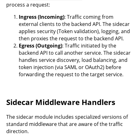
process a request:
Ingress (Incoming)
: Traffic coming from
external clients to the backend API. The sidecar
applies security (Token validation), logging, and
then proxies the request to the backend API.
Egress (Outgoing)
: Traffic initiated by the
backend API to call another service. The sidecar
handles service discovery, load balancing, and
token injection (via SAML or OAuth2) before
forwarding the request to the target service.
Sidecar Middleware Handlers
The sidecar module includes specialized versions of
standard middleware that are aware of the traffic
direction.