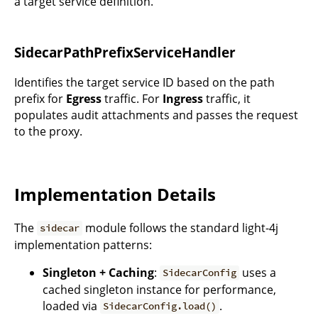
a target service definition.
SidecarPathPrefixServiceHandler
Identifies the target service ID based on the path
prefix for
Egress
traffic. For
Ingress
traffic, it
populates audit attachments and passes the request
to the proxy.
Implementation Details
The
module follows the standard light-4j
sidecar
implementation patterns:
Singleton + Caching
:
uses a
SidecarConfig
cached singleton instance for performance,
loaded via
.
SidecarConfig.load()