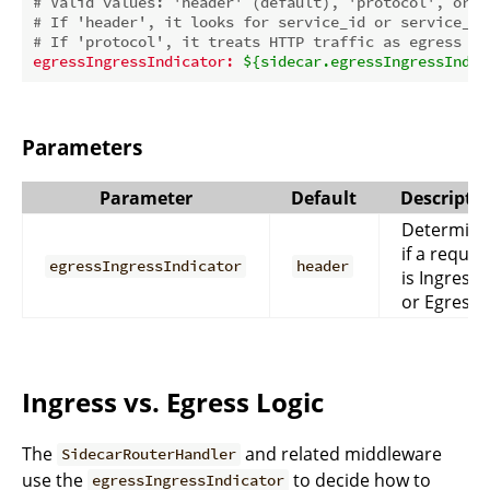
# Valid values: 'header' (default), 'protocol', or o
# If 'header', it looks for service_id or service_ur
# If 'protocol', it treats HTTP traffic as egress an
egressIngressIndicator:
${sidecar.egressIngressIndic
Parameters
Parameter
Default
Descripti
Determine
if a reques
egressIngressIndicator
header
is Ingress
or Egress.
Ingress vs. Egress Logic
The
and related middleware
SidecarRouterHandler
use the
to decide how to
egressIngressIndicator