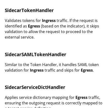
SidecarTokenHandler
Validates tokens for
Ingress
traffic. If the request is
identified as
Egress
(based on the indicator), it skips
validation to allow the request to proceed to the
external service.
SidecarSAMLTokenHandler
Similar to the Token Handler, it handles SAML token
validation for
Ingress
traffic and skips for
Egress
.
SidecarServiceDictHandler
Applies service dictionary mapping for
Egress
traffic,
ensuring the outgoing request is correctly mapped to