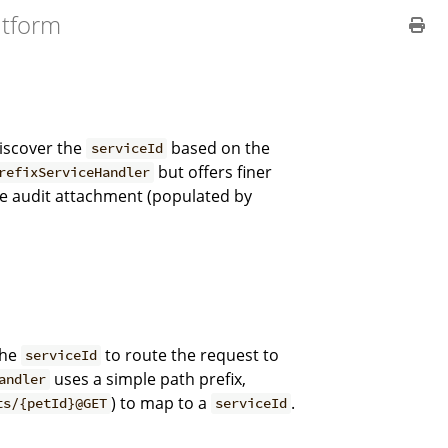
atform
iscover the
based on the
serviceId
but offers finer
refixServiceHandler
he audit attachment (populated by
the
to route the request to
serviceId
uses a simple path prefix,
andler
) to map to a
.
ts/{petId}@GET
serviceId