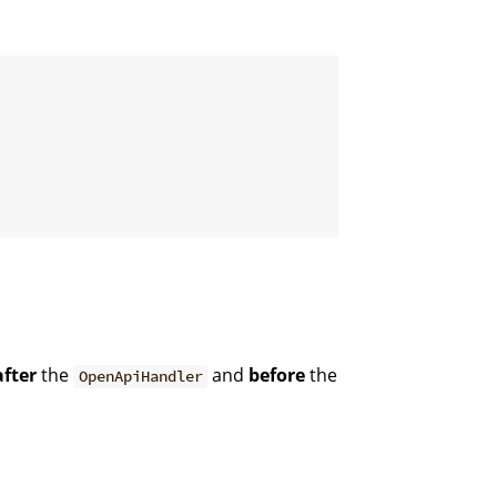
after
the
and
before
the
OpenApiHandler