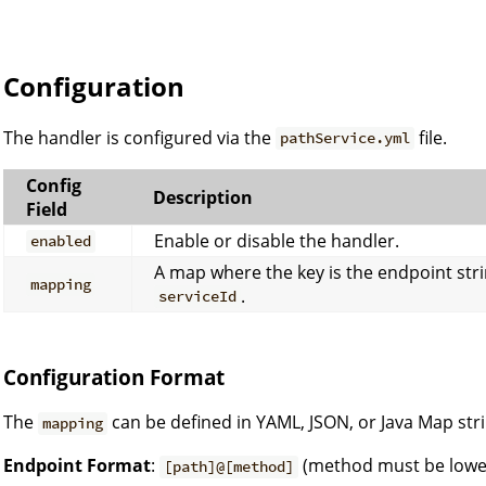
Configuration
The handler is configured via the
file.
pathService.yml
Config
Description
Field
Enable or disable the handler.
enabled
A map where the key is the endpoint stri
mapping
.
serviceId
Configuration Format
The
can be defined in YAML, JSON, or Java Map str
mapping
Endpoint Format
:
(method must be lowe
[path]@[method]