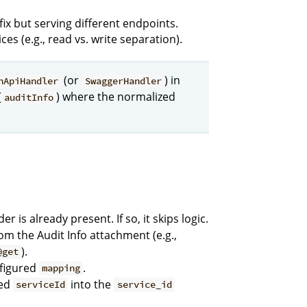
ix but serving different endpoints.
es (e.g., read vs. write separation).
(or
) in
nApiHandler
SwaggerHandler
(
) where the normalized
auditInfo
r is already present. If so, it skips logic.
om the Audit Info attachment (e.g.,
).
@get
nfigured
.
mapping
ped
into the
serviceId
service_id