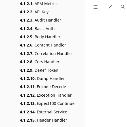
4.1.2.1.
APM Metrics
4.1.2.2.
API Key
4.1.2.3.
Audit Handler
4.1.2.4.
Basic Auth
4.1.2.5.
Body Handler
4.1.2.6.
Content Handler
4.1.2.7.
Correlation Handler
4.1.2.8.
Cors Handler
4.1.2.9.
DeRef Token
4.1.2.10.
Dump Handler
4.1.2.11.
Encode Decode
4.1.2.12.
Exception Handler
4.1.2.13.
Expect100 Continue
4.1.2.14.
External Service
4.1.2.15.
Header Handler