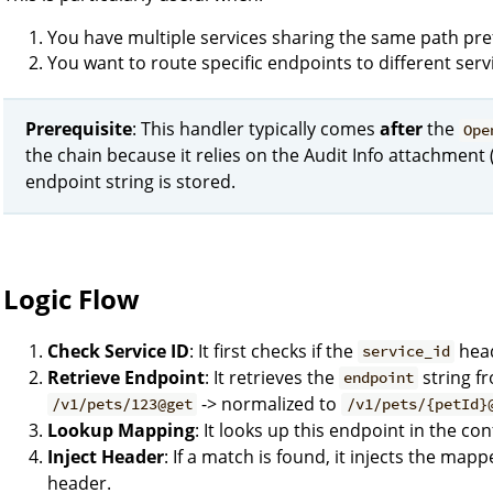
You have multiple services sharing the same path pref
You want to route specific endpoints to different servic
Prerequisite
: This handler typically comes
after
the
Ope
the chain because it relies on the Audit Info attachment 
endpoint string is stored.
Logic Flow
Check Service ID
: It first checks if the
heade
service_id
Retrieve Endpoint
: It retrieves the
string fr
endpoint
-> normalized to
/v1/pets/123@get
/v1/pets/{petId}
Lookup Mapping
: It looks up this endpoint in the co
Inject Header
: If a match is found, it injects the map
header.