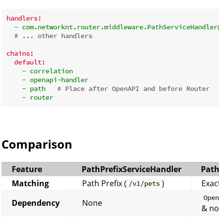
handlers:
-
com.networknt.router.middleware.PathServiceHandler
# ... other handlers
chains:
default:
-
correlation
-
openapi-handler
-
path
# Place after OpenAPI and before Router
-
router
Comparison
Feature
PathPrefixServiceHandler
Path
Matching
Path Prefix (
)
Exac
/v1/pets
Ope
Dependency
None
& no