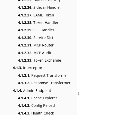
4.1.2.26.
Sidecar Handler
4.1.2.27.
SAML Token
4.1.2.28.
Token Handler
4.1.2.29.
SSE Handler
4.1.2.30.
Service Dict
4.1.2.31.
MCP Router
4.1.2.32.
MCP Audit
4.1.2.33.
Token Exchange
4.1.3.
Interceptor
4.1.3.1.
Request Transformer
4.1.3.2.
Response Transformer
4.1.4.
Admin Endpoint
4.1.4.1.
Cache Explorer
4.1.4.2.
Config Reload
4.1.4.3.
Health Check