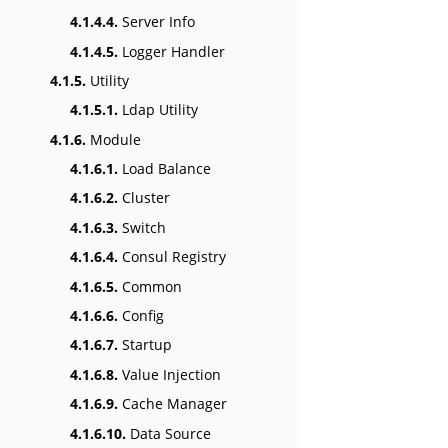
4.1.4.4.
Server Info
4.1.4.5.
Logger Handler
4.1.5.
Utility
4.1.5.1.
Ldap Utility
4.1.6.
Module
4.1.6.1.
Load Balance
4.1.6.2.
Cluster
4.1.6.3.
Switch
4.1.6.4.
Consul Registry
4.1.6.5.
Common
4.1.6.6.
Config
4.1.6.7.
Startup
4.1.6.8.
Value Injection
4.1.6.9.
Cache Manager
4.1.6.10.
Data Source