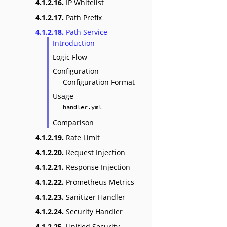
4.1.2.16.
IP Whitelist
4.1.2.17.
Path Prefix
4.1.2.18.
Path Service
Introduction
Logic Flow
Configuration
Configuration Format
Usage
handler.yml
Comparison
4.1.2.19.
Rate Limit
4.1.2.20.
Request Injection
4.1.2.21.
Response Injection
4.1.2.22.
Prometheus Metrics
4.1.2.23.
Sanitizer Handler
4.1.2.24.
Security Handler
4.1.2.25.
Unified Security