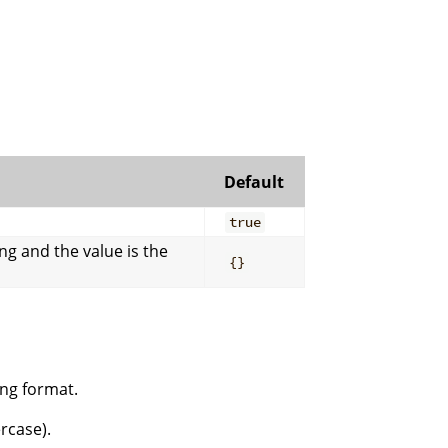
Default
true
ng and the value is the
{}
ing format.
rcase).