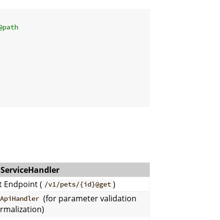
@path
ServiceHandler
t Endpoint (
)
/v1/pets/{id}@get
(for parameter validation
nApiHandler
rmalization)