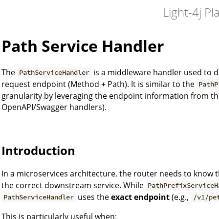
Light-4j Pl
Path Service Handler
The
is a middleware handler used to d
PathServiceHandler
request endpoint (Method + Path). It is similar to the
PathP
granularity by leveraging the endpoint information from t
OpenAPI/Swagger handlers).
Introduction
In a microservices architecture, the router needs to know 
the correct downstream service. While
PathPrefixServiceH
uses the
exact endpoint
(e.g.,
PathServiceHandler
/v1/pe
This is particularly useful when: