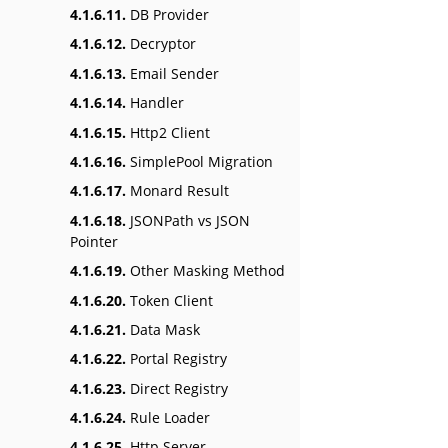
4.1.6.11.
DB Provider
4.1.6.12.
Decryptor
4.1.6.13.
Email Sender
4.1.6.14.
Handler
4.1.6.15.
Http2 Client
4.1.6.16.
SimplePool Migration
4.1.6.17.
Monard Result
4.1.6.18.
JSONPath vs JSON
Pointer
4.1.6.19.
Other Masking Method
4.1.6.20.
Token Client
4.1.6.21.
Data Mask
4.1.6.22.
Portal Registry
4.1.6.23.
Direct Registry
4.1.6.24.
Rule Loader
4.1.6.25.
Http Server