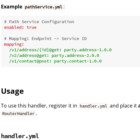
Example
:
pathService.yml
# Path Service Configuration
enabled:
true
# Mapping: Endpoint -> Service ID
mapping:
/v1/address/{id}@get:
party.address-1.0.0
/v2/address@get:
party.address-2.0.0
/v1/contact@post:
party.contact-1.0.0
Usage
To use this handler, register it in
and place it
handler.yml
.
RouterHandler
handler.yml