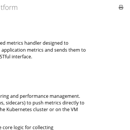
atform
lized metrics handler designed to
s application metrics and sends them to
Tful interface.
oring and performance management.
s, sidecars) to push metrics directly to
the Kubernetes cluster or on the VM
core logic for collecting