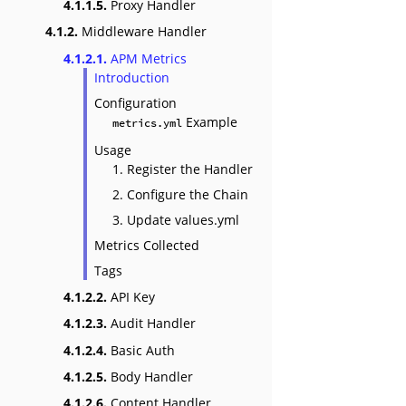
4.1.1.5.
Proxy Handler
4.1.2.
Middleware Handler
4.1.2.1.
APM Metrics
Introduction
Configuration
Example
metrics.yml
Usage
1. Register the Handler
2. Configure the Chain
3. Update values.yml
Metrics Collected
Tags
4.1.2.2.
API Key
4.1.2.3.
Audit Handler
4.1.2.4.
Basic Auth
4.1.2.5.
Body Handler
4.1.2.6.
Content Handler