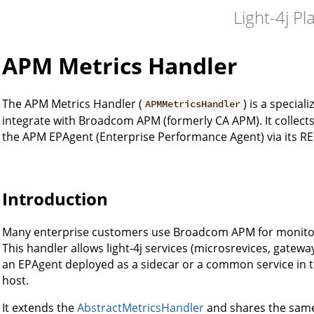
Light-4j Pl
APM Metrics Handler
The APM Metrics Handler (
) is a specia
APMMetricsHandler
integrate with Broadcom APM (formerly CA APM). It collect
the APM EPAgent (Enterprise Performance Agent) via its RES
Introduction
Many enterprise customers use Broadcom APM for monit
This handler allows light-4j services (microsrevices, gateway
an EPAgent deployed as a sidecar or a common service in 
host.
It extends the
AbstractMetricsHandler
and shares the same 