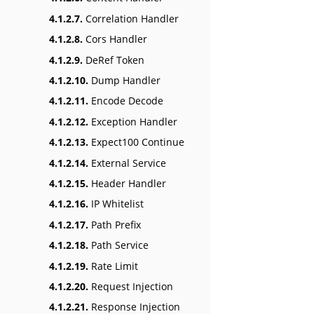
4.1.2.7.
Correlation Handler
4.1.2.8.
Cors Handler
4.1.2.9.
DeRef Token
4.1.2.10.
Dump Handler
4.1.2.11.
Encode Decode
4.1.2.12.
Exception Handler
4.1.2.13.
Expect100 Continue
4.1.2.14.
External Service
4.1.2.15.
Header Handler
4.1.2.16.
IP Whitelist
4.1.2.17.
Path Prefix
4.1.2.18.
Path Service
4.1.2.19.
Rate Limit
4.1.2.20.
Request Injection
4.1.2.21.
Response Injection