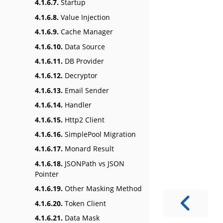
4.1.6.7.
Startup
4.1.6.8.
Value Injection
4.1.6.9.
Cache Manager
4.1.6.10.
Data Source
4.1.6.11.
DB Provider
4.1.6.12.
Decryptor
4.1.6.13.
Email Sender
4.1.6.14.
Handler
4.1.6.15.
Http2 Client
4.1.6.16.
SimplePool Migration
4.1.6.17.
Monard Result
4.1.6.18.
JSONPath vs JSON
Pointer
4.1.6.19.
Other Masking Method
4.1.6.20.
Token Client
4.1.6.21.
Data Mask