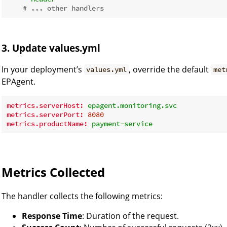
# ... other handlers
3. Update values.yml
In your deployment’s
, override the default
values.yml
met
EPAgent.
metrics.serverHost:
epagent.monitoring.svc
metrics.serverPort:
8080
metrics.productName:
payment-service
Metrics Collected
The handler collects the following metrics:
Response Time
: Duration of the request.