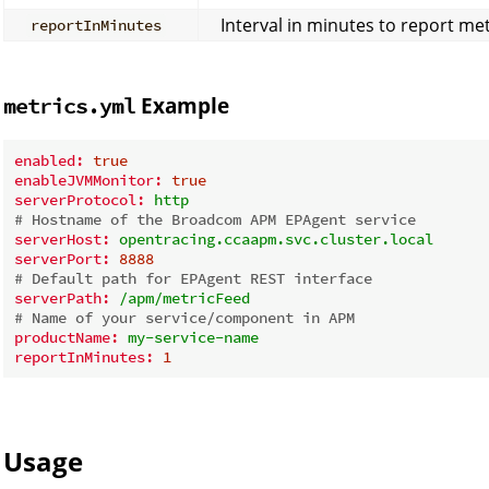
Interval in minutes to report met
reportInMinutes
Example
metrics.yml
enabled:
true
enableJVMMonitor:
true
serverProtocol:
http
# Hostname of the Broadcom APM EPAgent service
serverHost:
opentracing.ccaapm.svc.cluster.local
serverPort:
8888
# Default path for EPAgent REST interface
serverPath:
/apm/metricFeed
# Name of your service/component in APM
productName:
my-service-name
reportInMinutes:
1
Usage