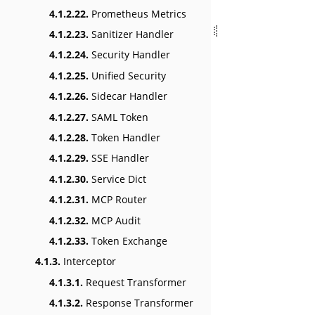
4.1.2.22.
Prometheus Metrics
4.1.2.23.
Sanitizer Handler
4.1.2.24.
Security Handler
4.1.2.25.
Unified Security
4.1.2.26.
Sidecar Handler
4.1.2.27.
SAML Token
4.1.2.28.
Token Handler
4.1.2.29.
SSE Handler
4.1.2.30.
Service Dict
4.1.2.31.
MCP Router
4.1.2.32.
MCP Audit
4.1.2.33.
Token Exchange
4.1.3.
Interceptor
4.1.3.1.
Request Transformer
4.1.3.2.
Response Transformer