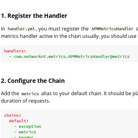
1. Register the Handler
In
, you must register the
s
handler.yml
APMMetricsHandler
metrics handler active in the chain usually, you should use 
handlers:
-
com.networknt.metrics.APMMetricsHandler@metrics
2. Configure the Chain
Add the
alias to your default chain. It should be pl
metrics
duration of requests.
chains:
default:
-
exception
-
metrics
-
header