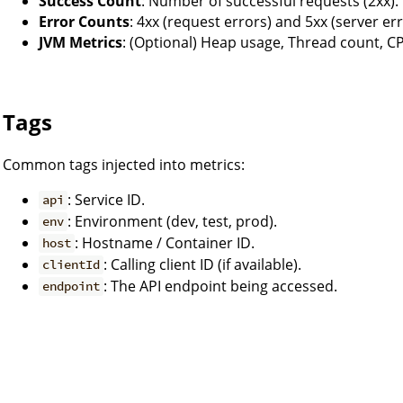
Success Count
: Number of successful requests (2xx).
Error Counts
: 4xx (request errors) and 5xx (server err
JVM Metrics
: (Optional) Heap usage, Thread count, C
Tags
Common tags injected into metrics:
: Service ID.
api
: Environment (dev, test, prod).
env
: Hostname / Container ID.
host
: Calling client ID (if available).
clientId
: The API endpoint being accessed.
endpoint