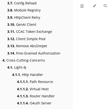
3.7.
Config Reload
3.8.
Module Registry
3.9.
HttpClient Retry
3.10.
GenAI Client
3.11.
CCAC Token Exchange
3.12.
Client Simple Pool
3.13.
Remove AbsSimJwt
3.14.
Fine-Grained Authorization
4.
Cross-Cutting-Concerns
4.1.
Light-4j
4.1.1.
Http Handler
4.1.1.1.
Path Resource
4.1.1.2.
Virtual Host
4.1.1.3.
Router Handler
4.1.1.4.
OAuth Server