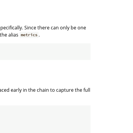
pecifically. Since there can only be one
the alias
.
metrics
aced early in the chain to capture the full