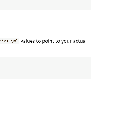
values to point to your actual
rics.yml