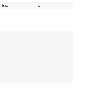
rics.
1