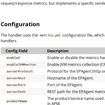
request/response metrics, but implements a specific sende
Configuration
The handler uses the
configuration file, whic
metrics.yml
handlers.
Config Field
Description
Enable or disable the metrics ha
enabled
Enable JVM metrics collection (
enableJVMMonitor
Protocol for the EPAgent (http or
serverProtocol
Hostname of the EPAgent.
serverHost
Port of the EPAgent.
serverPort
REST path for the EPAgent metric
serverPath
The product/service name used 
productName
in APM.