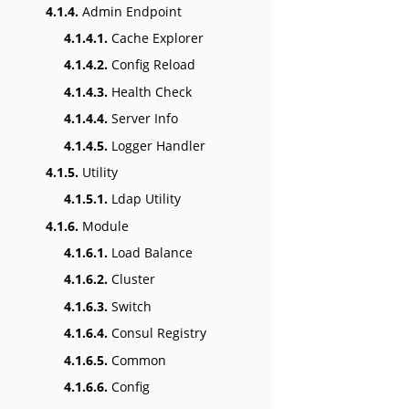
4.1.4.
Admin Endpoint
4.1.4.1.
Cache Explorer
4.1.4.2.
Config Reload
4.1.4.3.
Health Check
4.1.4.4.
Server Info
4.1.4.5.
Logger Handler
4.1.5.
Utility
4.1.5.1.
Ldap Utility
4.1.6.
Module
4.1.6.1.
Load Balance
4.1.6.2.
Cluster
4.1.6.3.
Switch
4.1.6.4.
Consul Registry
4.1.6.5.
Common
4.1.6.6.
Config