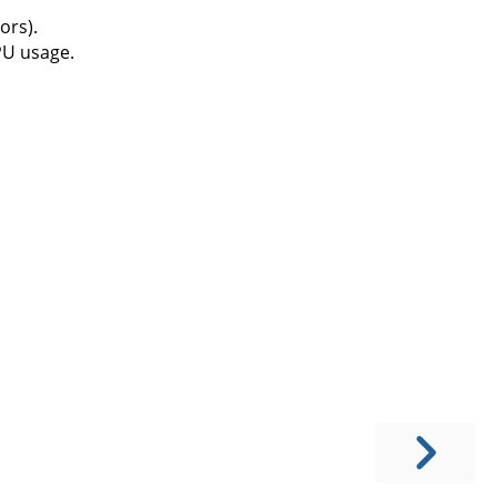
ors).
PU usage.