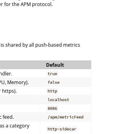
r for the APM protocol.
h is shared by all push-based metrics
Default
ndler.
true
CPU, Memory).
false
 https).
http
localhost
8086
 feed.
/apm/metricFeed
as a category
http-sidecar