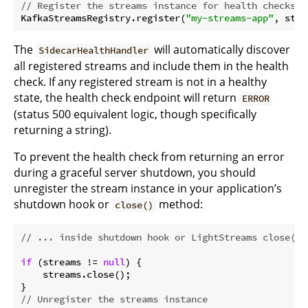
// Register the streams instance for health checks
KafkaStreamsRegistry.register(
"my-streams-app"
The
will automatically discover
SidecarHealthHandler
all registered streams and include them in the health
check. If any registered stream is not in a healthy
state, the health check endpoint will return
ERROR
(status 500 equivalent logic, though specifically
returning a string).
To prevent the health check from returning an error
during a graceful server shutdown, you should
unregister the stream instance in your application’s
shutdown hook or
method:
close()
// ... inside shutdown hook or LightStreams close() 
if
 (streams != 
null
) {

    streams.close();

// Unregister the streams instance