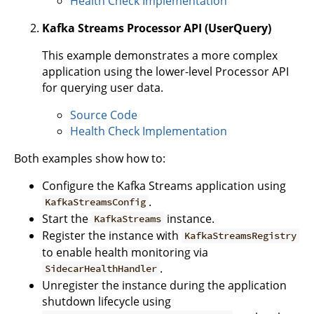
Health Check Implementation
Kafka Streams Processor API (UserQuery)
This example demonstrates a more complex
application using the lower-level Processor API
for querying user data.
Source Code
Health Check Implementation
Both examples show how to:
Configure the Kafka Streams application using
.
KafkaStreamsConfig
Start the
instance.
KafkaStreams
Register the instance with
KafkaStreamsRegistry
to enable health monitoring via
.
SidecarHealthHandler
Unregister the instance during the application
shutdown lifecycle using