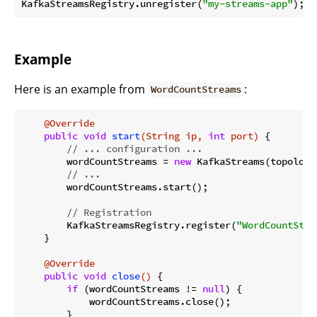
KafkaStreamsRegistry.unregister(
"my-streams-app"
Example
Here is an example from
:
WordCountStreams
@Override
public
void
start
(String ip, 
int
 port)
{

// ... configuration ...
        wordCountStreams = 
new
 KafkaStreams(topology
// ...
        wordCountStreams.start();

// Registration
        KafkaStreamsRegistry.register(
"WordCountStre
    }

@Override
public
void
close
()
{

if
 (wordCountStreams != 
null
) {

            wordCountStreams.close();

        }
