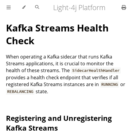
Light-4j Platform
Kafka Streams Health
Check
When operating a Kafka sidecar that runs Kafka
Streams applications, it is crucial to monitor the
health of these streams. The
SidecarHealthHandler
provides a health check endpoint that verifies if all
registered Kafka Streams instances are in
or
RUNNING
state.
REBALANCING
Registering and Unregistering
Kafka Streams