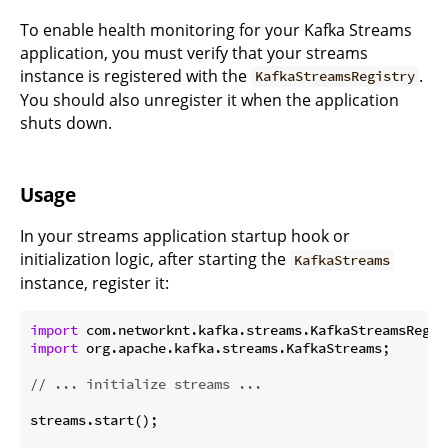
To enable health monitoring for your Kafka Streams
application, you must verify that your streams
instance is registered with the
.
KafkaStreamsRegistry
You should also unregister it when the application
shuts down.
Usage
In your streams application startup hook or
initialization logic, after starting the
KafkaStreams
instance, register it:
import
import
 org.apache.kafka.streams.KafkaStreams;

// ... initialize streams ...
streams.start();
