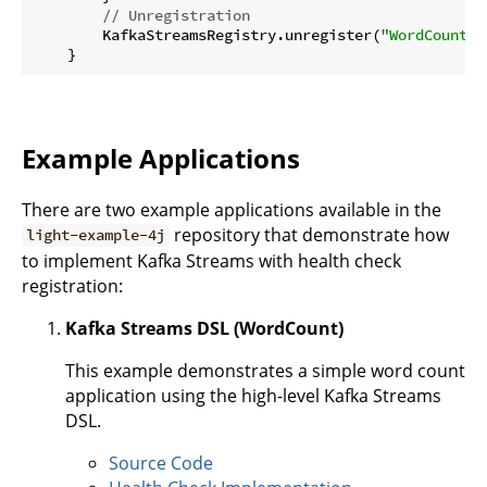
// Unregistration 
        KafkaStreamsRegistry.unregister(
"WordCountSt
Example Applications
There are two example applications available in the
repository that demonstrate how
light-example-4j
to implement Kafka Streams with health check
registration:
Kafka Streams DSL (WordCount)
This example demonstrates a simple word count
application using the high-level Kafka Streams
DSL.
Source Code