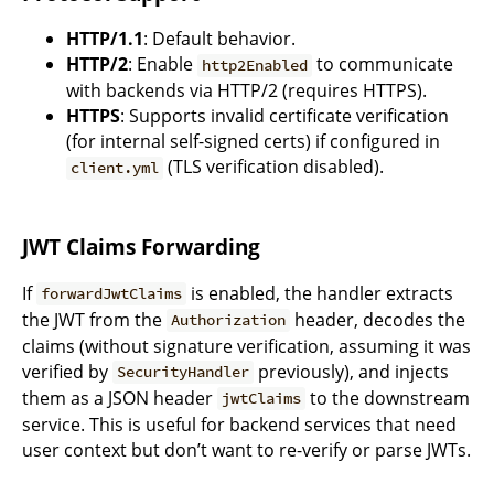
HTTP/1.1
: Default behavior.
HTTP/2
: Enable
to communicate
http2Enabled
with backends via HTTP/2 (requires HTTPS).
HTTPS
: Supports invalid certificate verification
(for internal self-signed certs) if configured in
(TLS verification disabled).
client.yml
JWT Claims Forwarding
If
is enabled, the handler extracts
forwardJwtClaims
the JWT from the
header, decodes the
Authorization
claims (without signature verification, assuming it was
verified by
previously), and injects
SecurityHandler
them as a JSON header
to the downstream
jwtClaims
service. This is useful for backend services that need
user context but don’t want to re-verify or parse JWTs.