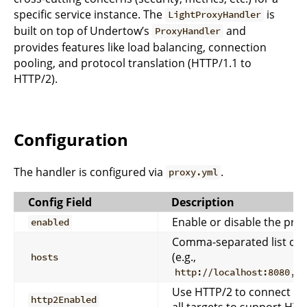
specific service instance. The
is
LightProxyHandler
built on top of Undertow’s
and
ProxyHandler
provides features like load balancing, connection
pooling, and protocol translation (HTTP/1.1 to
HTTP/2).
Configuration
The handler is configured via
.
proxy.yml
Config Field
Description
Enable or disable the pro
enabled
Comma-separated list of 
(e.g.,
hosts
http://localhost:8080,ht
Use HTTP/2 to connect to
http2Enabled
all targets to support HT