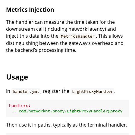
Metrics Injection
The handler can measure the time taken for the
downstream call (including network latency) and
inject this data into the
. This allows
MetricsHandler
distinguishing between the gateway’s overhead and
the backend’s processing time.
Usage
In
, register the
.
handler.yml
LightProxyHandler
handlers:
-
com.networknt.proxy.LightProxyHandler@proxy
Then use it in paths, typically as the terminal handler.