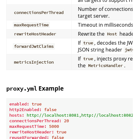
Number of connections pe
connectionsPerThread
target server.
Timeout in milliseconds fo
maxRequestTime
Rewrite the
header t
rewriteHostHeader
Host
If
, decodes the JWT a
true
forwardJwtClaims
JSON string header
jwtCl
If
, injects proxy res
true
metricsInjection
the
.
MetricsHandler
Example
proxy.yml
enabled:
true
http2Enabled:
false
hosts:
http://localhost:8081,http://localhost:8082
connectionsPerThread:
20
maxRequestTime:
5000
rewriteHostHeader:
true
reuseXForwarded:
false