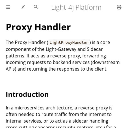
Light-4j Platform
Proxy Handler
The Proxy Handler (
) is a core
LightProxyHandler
component of the Light-Gateway and Sidecar
patterns. It acts as a reverse proxy, forwarding
incoming requests to backend services (downstream
APIs) and returning the responses to the client.
Introduction
In a microservices architecture, a reverse proxy is
often needed to route traffic from the internet to
internal services, or to act as a sidecar handling
cross-cutting concerns (security, metrics, etc.) for a