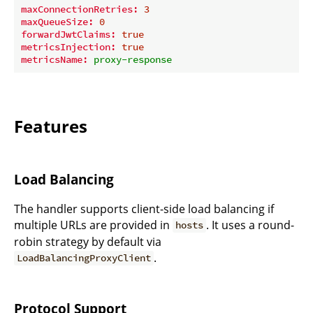
maxConnectionRetries:
3
maxQueueSize:
0
forwardJwtClaims:
true
metricsInjection:
true
metricsName:
proxy-response
Features
Load Balancing
The handler supports client-side load balancing if
multiple URLs are provided in
. It uses a round-
hosts
robin strategy by default via
.
LoadBalancingProxyClient
Protocol Support