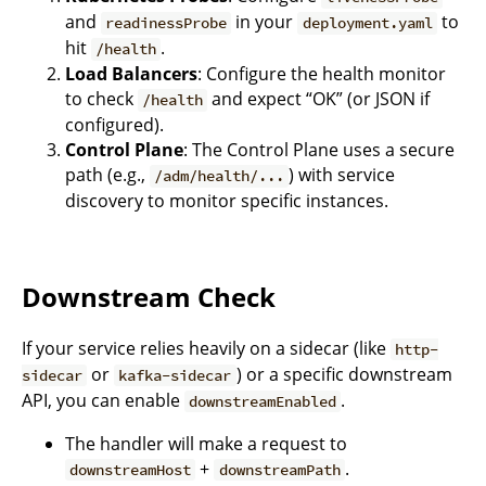
and
in your
to
readinessProbe
deployment.yaml
hit
.
/health
Load Balancers
: Configure the health monitor
to check
and expect “OK” (or JSON if
/health
configured).
Control Plane
: The Control Plane uses a secure
path (e.g.,
) with service
/adm/health/...
discovery to monitor specific instances.
Downstream Check
If your service relies heavily on a sidecar (like
http-
or
) or a specific downstream
sidecar
kafka-sidecar
API, you can enable
.
downstreamEnabled
The handler will make a request to
+
.
downstreamHost
downstreamPath