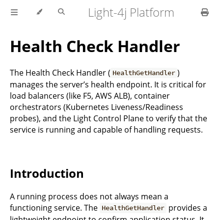
Light-4j Platform
Health Check Handler
The Health Check Handler (
)
HealthGetHandler
manages the server’s health endpoint. It is critical for
load balancers (like F5, AWS ALB), container
orchestrators (Kubernetes Liveness/Readiness
probes), and the Light Control Plane to verify that the
service is running and capable of handling requests.
Introduction
A running process does not always mean a
functioning service. The
provides a
HealthGetHandler
lightweight endpoint to confirm application status. It