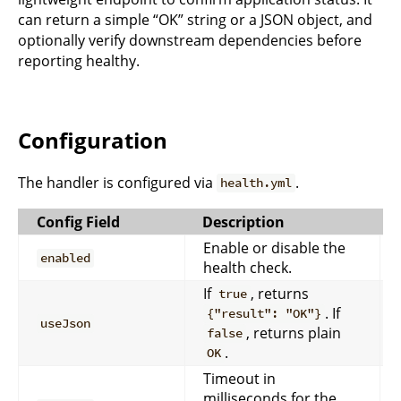
can return a simple “OK” string or a JSON object, and
optionally verify downstream dependencies before
reporting healthy.
Configuration
The handler is configured via
.
health.yml
Config Field
Description
Enable or disable the
enabled
health check.
If
, returns
true
. If
{"result": "OK"}
useJson
, returns plain
false
.
OK
Timeout in
milliseconds for the