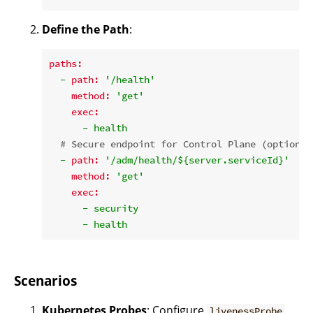
Define the Path
:
paths:
-
path:
'/health'
method:
'get'
exec:
-
health
# Secure endpoint for Control Plane (optional
-
path:
'/adm/health/${server.serviceId}'
method:
'get'
exec:
-
security
-
health
Scenarios
Kubernetes Probes
: Configure
livenessProbe