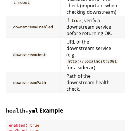
timeout
check (important when
checking downstream).
If
, verify a
true
downstream service
downstreamEnabled
before returning OK.
URL of the
downstream service
(e.g.,
downstreamHost
http://localhost:8081
for a sidecar).
Path of the
downstream health
downstreamPath
check.
Example
health.yml
enabled:
true
useJson:
true