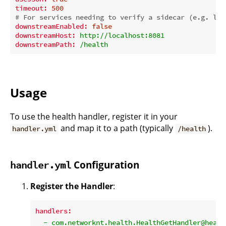
timeout:
500
# For services needing to verify a sidecar (e.g. lig
downstreamEnabled:
false
downstreamHost:
http://localhost:8081
downstreamPath:
/health
Usage
To use the health handler, register it in your
and map it to a path (typically
).
handler.yml
/health
Configuration
handler.yml
Register the Handler
:
handlers:
-
com.networknt.health.HealthGetHandler@healt