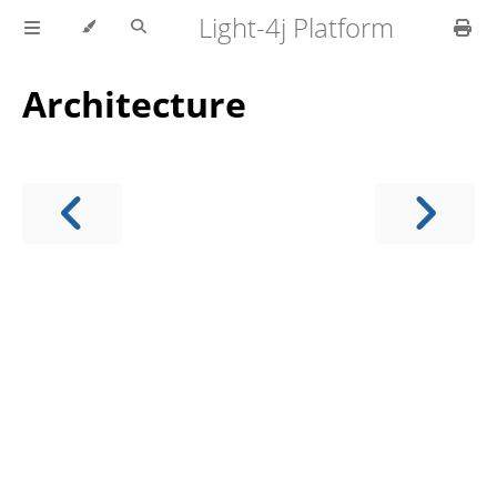
Light-4j Platform
Architecture